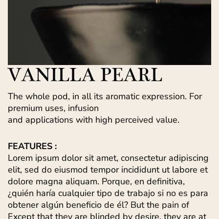
VANILLA PEARL
The whole pod, in all its aromatic expression. For
premium uses, infusion
and applications with high perceived value.
FEATURES :
Lorem ipsum dolor sit amet, consectetur adipiscing
elit, sed do eiusmod tempor incididunt ut labore et
dolore magna aliquam. Porque, en definitiva,
¿quién haría cualquier tipo de trabajo si no es para
obtener algún beneficio de él? But the pain of
Except that they are blinded by desire, they are at