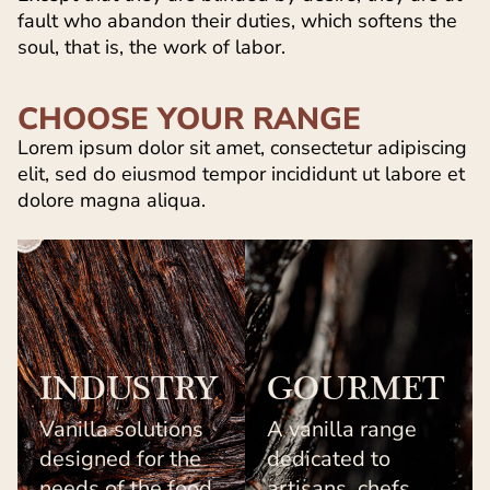
fault who abandon their duties, which softens the
soul, that is, the work of labor.
CHOOSE YOUR RANGE
Lorem ipsum dolor sit amet, consectetur adipiscing
elit, sed do eiusmod tempor incididunt ut labore et
dolore magna aliqua.
INDUSTRY
GOURMET
Vanilla solutions
A vanilla range
designed for the
dedicated to
needs of the food
artisans, chefs,