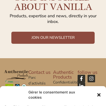
ABOUT VANILLA
Products, expertise and news, directly in your
inbox.
JOIN OUR NEWSLETTER
Contact us
Authentic
follow us
Products
Parc
Confidentialité
d’activités
Caroline Aigle
Legal Notice
Gérer le consentement aux
cookies
20 rue
FAQ
Caroline Aigle