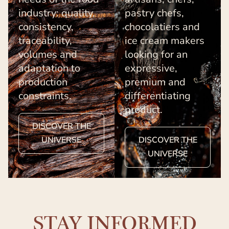
industry: quality,
pastry chefs,
consistency,
chocolatiers and
traceability,
ice cream makers
volumes and
looking for an
adaptation to
expressive,
production
premium and
constraints.
differentiating
product.
DISCOVER THE
UNIVERSE
DISCOVER THE
UNIVERSE
STAY INFORMED