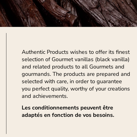
Authentic Products wishes to offer its finest
selection of Gourmet vanillas (black vanilla)
and related products to all Gourmets and
gourmands. The products are prepared and
selected with care, in order to guarantee
you perfect quality, worthy of your creations
and achievements.
Les conditionnements peuvent être
adaptés en fonction de vos besoins.