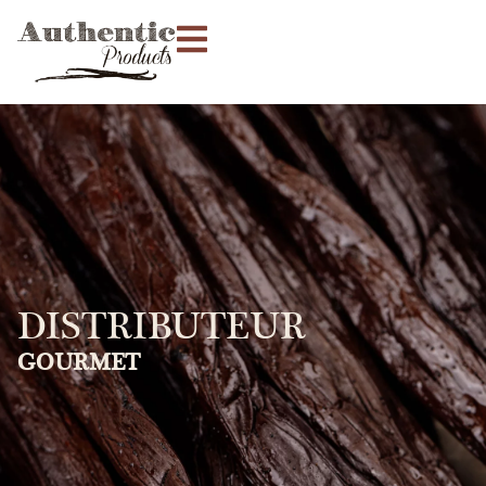
DISTRIBUTEUR
GOURMET