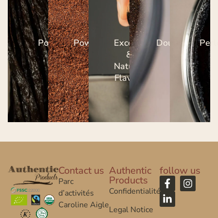
Pods
Powders
Excerpts
Dough
Perl
&
Natural
Flavors
Contact us
Authentic
follow us
Products
Parc
Confidentialité
d’activités
Caroline Aigle
Legal Notice