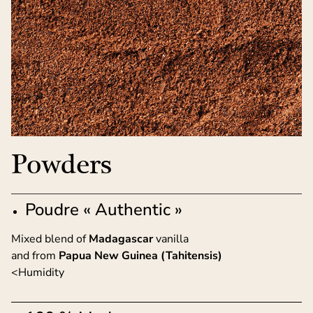
Powders
Poudre « Authentic »
Mixed blend of
Madagascar
vanilla
and from
Papua New Guinea (Tahitensis)
<Humidity