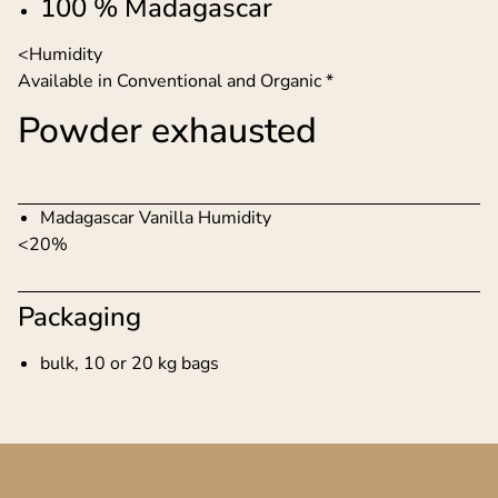
100 % Madagascar
<Humidity
Available in Conventional and Organic *
Powder exhausted
Madagascar Vanilla Humidity
<20%
Packaging
bulk, 10 or 20 kg bags