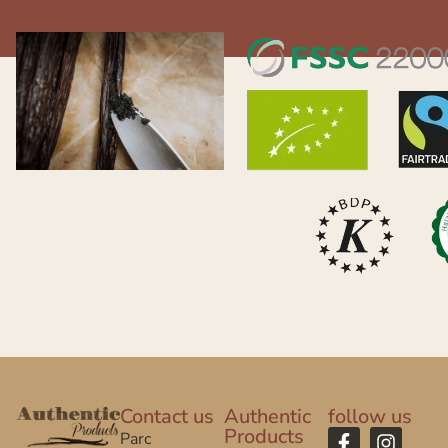
Contact us
Authentic
follow us
Products
Parc