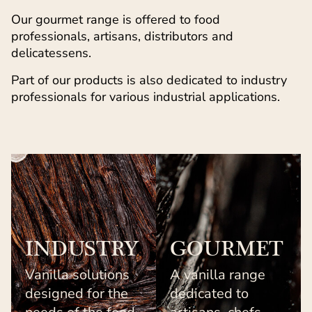
Our gourmet range is offered to food
professionals, artisans, distributors and
delicatessens.
Part of our products is also dedicated to industry
professionals for various industrial applications.
INDUSTRY
GOURMET
Vanilla solutions
A vanilla range
designed for the
dedicated to