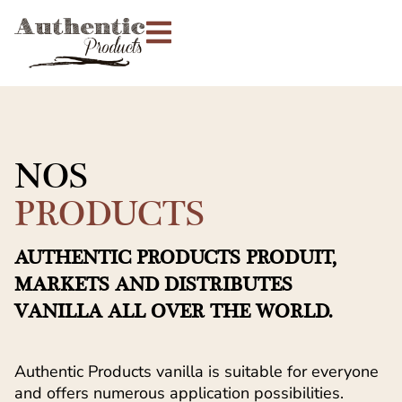
NOS
PRODUCTS
AUTHENTIC PRODUCTS PRODUIT,
MARKETS AND DISTRIBUTES
VANILLA ALL OVER THE WORLD.
Authentic Products vanilla is suitable for everyone
and offers numerous application possibilities.