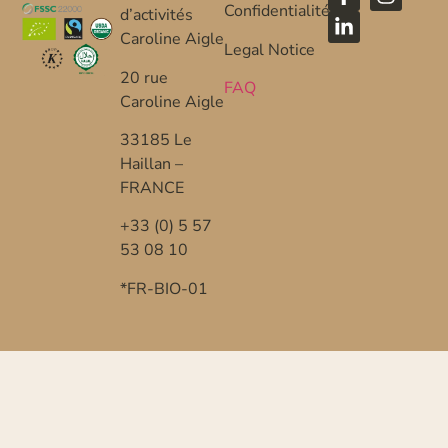
Confidentialité
d’activités
Caroline Aigle
Legal Notice
20 rue
FAQ
Caroline Aigle
33185 Le
Haillan –
FRANCE
+33 (0) 5 57
53 08 10
*FR-BIO-01