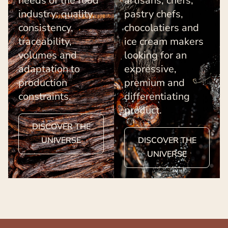
needs of the food
artisans, chefs,
industry: quality,
pastry chefs,
consistency,
chocolatiers and
traceability,
ice cream makers
volumes and
looking for an
adaptation to
expressive,
production
premium and
constraints.
differentiating
product.
DISCOVER THE
UNIVERSE
DISCOVER THE
UNIVERSE