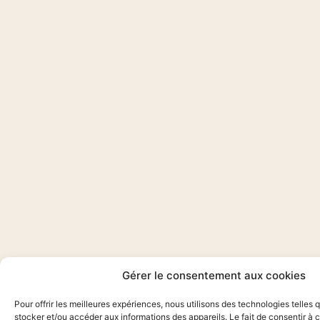
Gérer le consentement aux cookies
Pour offrir les meilleures expériences, nous utilisons des technologies telles 
stocker et/ou accéder aux informations des appareils. Le fait de consentir à