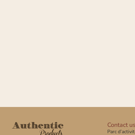
Contact u
Parc d’activi