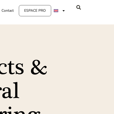
Contact
ESPACE PRO
cts &
al