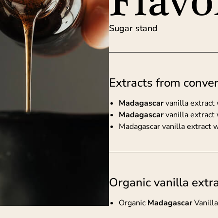
Flavo
Sugar stand
Extracts from conven
Madagascar
vanilla extrac
Madagascar
vanilla extract
Madagascar vanilla extract 
Organic vanilla extr
Organic
Madagascar
Vanill