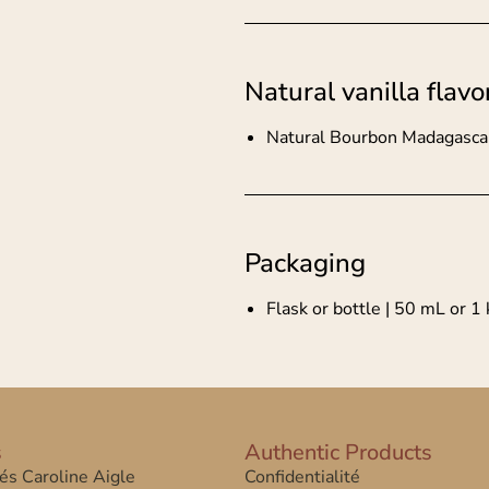
Natural vanilla flavo
Natural Bourbon Madagascar 
Packaging
Flask or bottle | 50 mL or 1 
s
Authentic Products
tés Caroline Aigle
Confidentialité