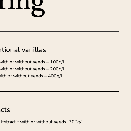
ring
tional vanillas
t with or without seeds – 100g/L
 with or without seeds – 200g/L
with or without seeds – 400g/L
acts
a Extract * with or without seeds, 200g/L