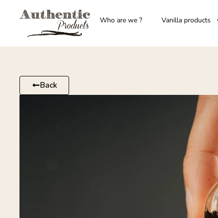
Who are we ?
Vanilla products
Back