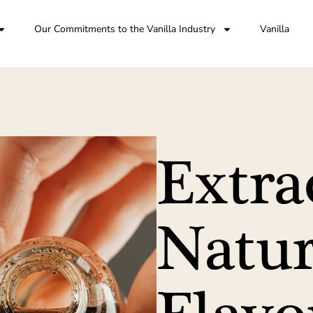
Our Commitments to the Vanilla Industry
Vanilla
Extra
Natur