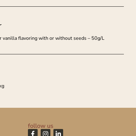
r
vanilla flavoring with or without seeds – 50g/L
kg
follow us